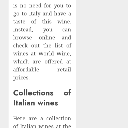
Food
Comple
is no need for you to
0
Suppli
Progr
go to Italy and have a
Espres
taste of this wine.
JUNE
Machin
9,
Instead, you can
2024
Worki
5
on
browse online and
0
Espres
check out the list of
Cultur
Is
wines at World Wine,
in
Oxtail
which are offered at
Hong
Beef
Kong
or
affordable retail
Pork?
1
prices.
MAY
19,
NOVEMBE
2024
13, 2024
Collections of
Why
0
0
Is
Italian wines
Keto
Meal
Here are a collection
Plan
2
Hong
of Italian wines at the