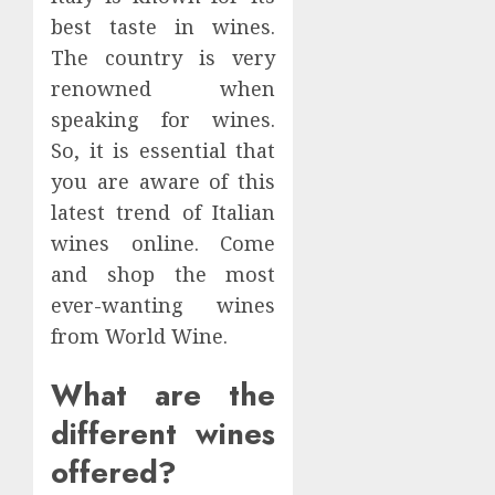
best taste in wines.
The country is very
renowned when
speaking for wines.
So, it is essential that
you are aware of this
latest trend of Italian
wines online. Come
and shop the most
ever-wanting wines
from World Wine.
What are the
different wines
offered?