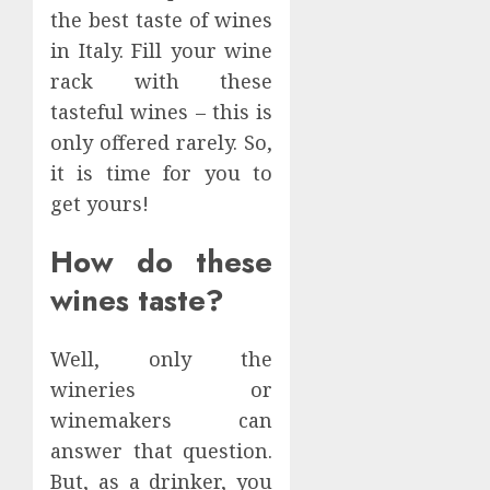
the best taste of wines
in Italy. Fill your wine
rack with these
tasteful wines – this is
only offered rarely. So,
it is time for you to
get yours!
How do these
wines taste?
Well, only the
wineries or
winemakers can
answer that question.
But, as a drinker, you