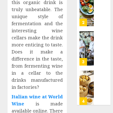
0
this organic drink is
0
Is
truly unbeatable. The
Keto
Meal
unique style of
Plan
2
fermentation and the
Hong
interesting wine
Kong
cellars make the drink
A
Open
Good
Cloud
more enticing to taste.
Weight
Kitche
Does it make a
Loss
and
difference in the taste,
Supple
Smart
3
from fermenting wine
Kitche
JULY
–
in a cellar to the
14,
2024
What
Do
drinks manufactured
you
you
0
in factories?
should
want
know
to
Italian wine at World
find
4
Wine
is made
JUNE
the
19,
available online. There
2024
best