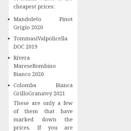
Kong
cheapest prices:
A
Open
Good
Cloud
Mandoleto Pinot
Weight
Kitche
Grigio 2020
Loss
and
Supple
Smart
3
TommasiValpolicella
Kitche
DOC 2019
JULY
–
14,
2024
What
Do
Rivera
you
you
0
MareseBombino
should
want
Bianco 2020
know
to
find
4
Colomba Bianca
JUNE
the
19,
GrilloGranatey 2021
2024
best
Food
Comple
These are only a few
0
Suppli
Progr
of them that have
Espres
marked down the
JUNE
Machin
9,
prices. If you are
2024
Worki
5