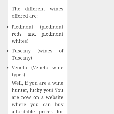
The different wines
offered are:
Piedmont (piedmont
reds and piedmont
whites)
Tuscany (wines of
Tuscany)
Veneto (Veneto wine
types)
Well, if you are a wine
hunter, lucky you! You
are now on a website
where you can buy
affordable prices for