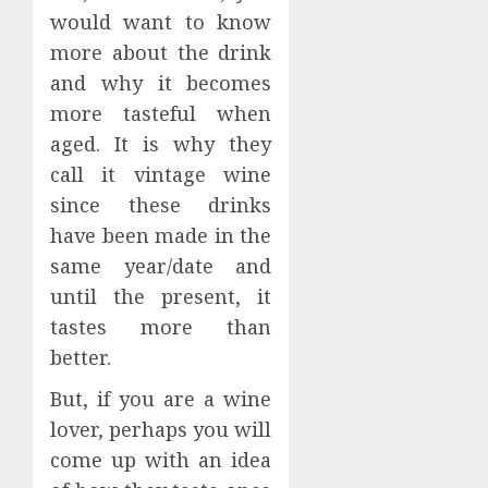
would want to know
more about the drink
and why it becomes
more tasteful when
aged. It is why they
call it vintage wine
since these drinks
have been made in the
same year/date and
until the present, it
tastes more than
better.
But, if you are a wine
lover, perhaps you will
come up with an idea