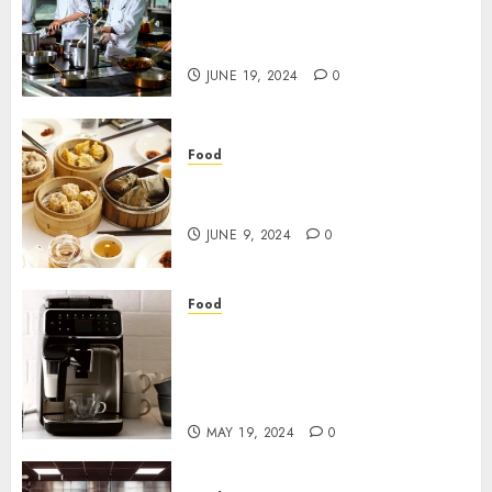
Smart Kitchens – What you
should know
JUNE 19, 2024
0
Food
Do you want to find the best
Food Suppliers?
JUNE 9, 2024
0
Food
Completely Programmed
Espresso Machines: Working
on Espresso Culture in Hong
Kong
MAY 19, 2024
0