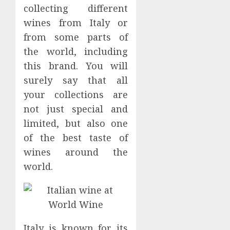
on
collecting different
0
Espres
wines from Italy or
Cultur
from some parts of
in
the world, including
Hong
Kong
this brand. You will
surely say that all
MAY
19,
your collections are
2024
not just special and
0
limited, but also one
of the best taste of
wines around the
world.
Italy is known for its