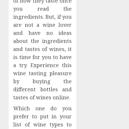
of how they taste once
you read the
ingredients. But, if you
are not a wine lover
and have no ideas
about the ingredients
and tastes of wines, it
is time for you to have
a try. Experience this
wine tasting pleasure
by buying the
different bottles and
tastes of wines online.
Which one do you
prefer to put in your
list of wine types to