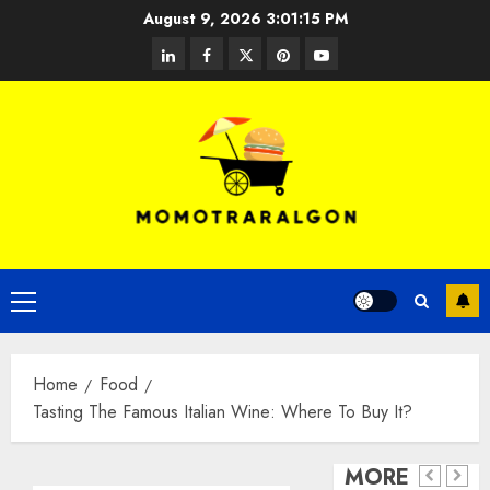
Skip
August 9, 2026
3:01:15 PM
to
linkedin
facebook
twitter
pinterest
youtube
content
Open
Primary
Food
Cloud
Menu
Kitche
Completely
Food
and
Programmed
Why Is
Home
Food
Smart
3
Espresso
Keto
Tasting The Famous Italian Wine: Where To Buy It?
Kitche
–
Machines:
Meal
What
Do
MORE
Working
Plan
you
you