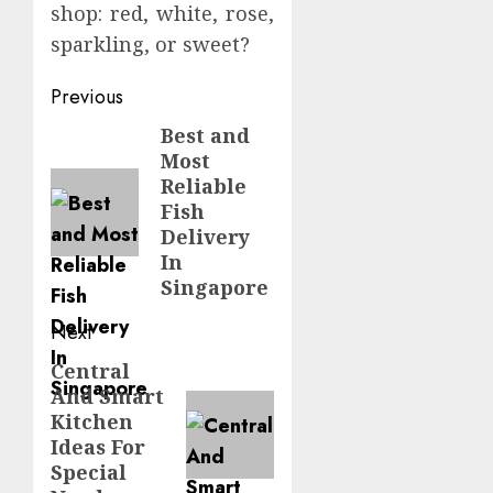
shop: red, white, rose,
sparkling, or sweet?
Post
Previous
navigation
Best and
Previous
Most
post:
Reliable
Fish
Delivery
In
Singapore
Next
Central
Next
And Smart
post:
Kitchen
Ideas For
Special